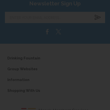
Newsletter Sign Up
Enter
your
email
address...
Drinking Fountain
Group Websites
Information
Shopping With Us