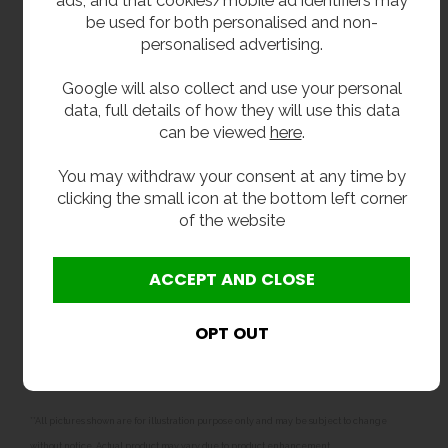
be used for both personalised and non-
Supplied With:
personalised advertising.
Integral wall fixing brackets.
Google will also collect and use your personal
32mm flush grated waste fitting.
data, full details of how they will use this data
Standard chrome plated swan neck cup / bottle
can be viewed
here
.
filler with self closing valve and 15mm water pipe
compression coupler.
You may withdraw your consent at any time by
clicking the small icon at the bottom left corner
Delivery:
of the website
In stock, usually delivered in one to two working
days.
Optional Fountain Extras:
McAlpine plastic 32mm bottle trap
.
**All pictures shown are for illustration purpose only and may be subject to change
without notice. Actual product may vary due to product enhancement.