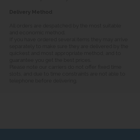
Delivery Method
All orders are despatched by the most suitable
and economic method.
If you have ordered several items they may arrive
separately to make sure they are delivered by the
quickest and most appropriate method, and to
guarantee you get the best prices.
Please note our carriers do not offer fixed time
slots, and due to time constraints are not able to
telephone before delivering.