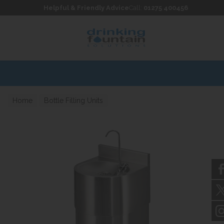
Skip to content
Skip to footer
Helpful & Friendly Advice
Call:
01275 400456
Home
Bottle Filling Units