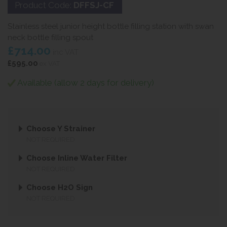
Product Code:
DFFSJ-CF
Stainless steel junior height bottle filling station with swan
neck bottle filling spout
£714.00
inc VAT
£595.00
ex VAT
Available (allow 2 days for delivery)
Choose Y Strainer
NOT REQUIRED
Choose Inline Water Filter
NOT REQUIRED
Choose H2O Sign
NOT REQUIRED