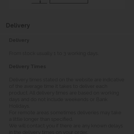
Delivery
Delivery
From stock usually 1 to 3 working days.
Delivery Times
Delivery times stated on the website are indicative
of the average time it takes to deliver each
product. All delivery times are based on working
days and do not include weekends or Bank
Holidays.
For remote areas sometimes deliveries may take
a little longer than specified.
We will contact you if there are any known delays
in the delivery times on your order.