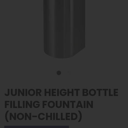
JUNIOR HEIGHT BOTTLE
FILLING FOUNTAIN
(NON-CHILLED)