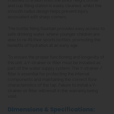
Polished to a satin finish the junior height bottle
and cup filling station is easily cleaned, whilst the
smooth radius design helps prevent injury
associated with sharp corners.
The bottle filling fountain provides easy access to
safe drinking water, where younger children are
able to re-fill their sports bottles, promoting the
benefits of hydration at an early age.
To ensure the proper functioning and longevity of
this unit, a Y-strainer or filter must be installed as
part of the water supply system. The Y-strainer /
filter is essential for protecting the internal
components and maintaining the correct flow
characteristics of the tap. Failure to install a Y-
strainer or filter will result in the warranty being
void.
Dimensions & Specifications: