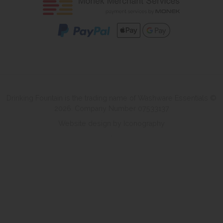
Drinking Fountain is the trading name of Washware Essentials ©
2026. Company Number 07533137
Website design by Iconography
.