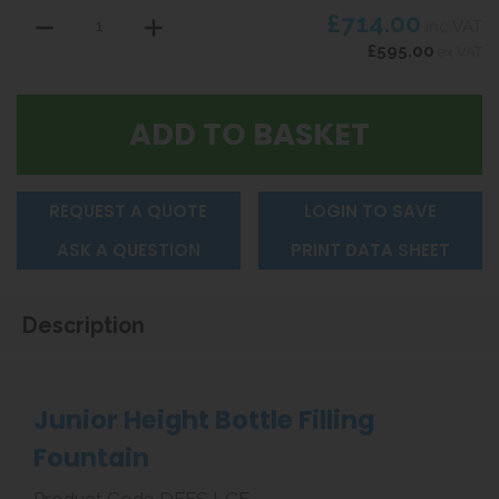
£714.00
inc VAT
£595.00
ex VAT
REQUEST A QUOTE
LOGIN TO SAVE
ASK A QUESTION
PRINT DATA SHEET
Description
Junior Height Bottle Filling
Fountain