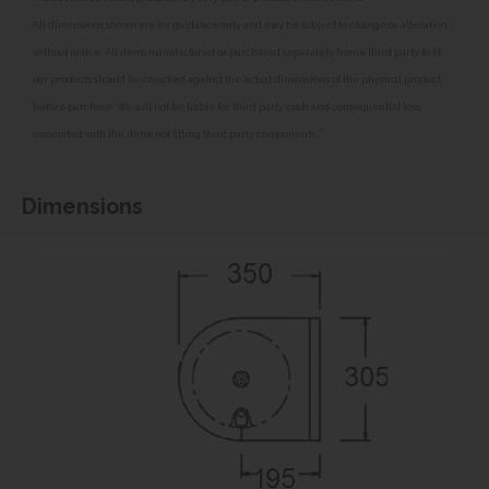
All dimensions shown are for guidance only and may be subject to change or alteration
without notice. All items manufactured or purchased separately from a third party to fit
our products should be checked against the actual dimensions of the physical product
before purchase. We will not be liable for third party costs and consequential loss
associated with the items not fitting third party components.**
Dimensions