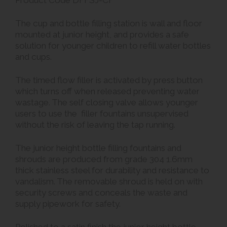
Product Code DFFSJ-CF
The cup and bottle filling station is wall and floor
mounted at junior height, and provides a safe
solution for younger children to refill water bottles
and cups.
The timed flow filler is activated by press button
which turns off when released preventing water
wastage. The self closing valve allows younger
users to use the filler fountains unsupervised
without the risk of leaving the tap running.
The junior height bottle filling fountains and
shrouds are produced from grade 304 1.6mm
thick stainless steel for durability and resistance to
vandalism. The removable shroud is held on with
security screws and conceals the waste and
supply pipework for safety.