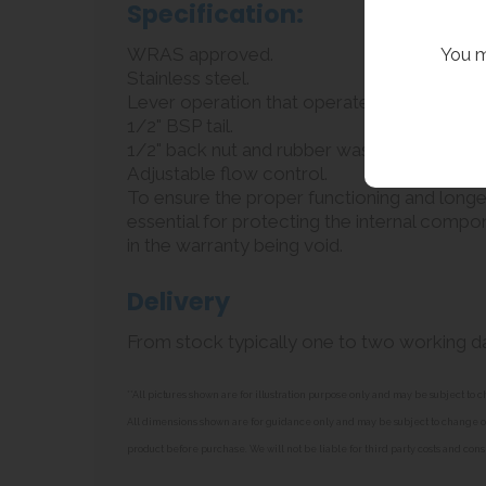
Specification:
WRAS approved.
You m
Stainless steel.
Lever operation that operates in all directi
1/2" BSP tail.
1/2" back nut and rubber washer.
Adjustable flow control.
To ensure the proper functioning and longevit
essential for protecting the internal compone
in the warranty being void.
Delivery
From stock typically one to two working d
**All pictures shown are for illustration purpose only and may be subject t
All dimensions shown are for guidance only and may be subject to change or 
product before purchase. We will not be liable for third party costs and cons