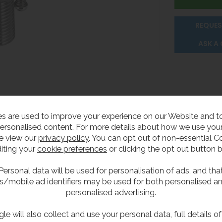
REQUES
ASK A
s are used to improve your experience on our Website and 
ersonalised content. For more details about how we use your
e view our
privacy policy
. You can opt out of non-essential C
r
iting your
cookie preferences
or clicking the opt out button 
Personal data will be used for personalisation of ads, and tha
s/mobile ad identifiers may be used for both personalised a
or drinking fountains. The stainless steel construction ensur
personalised advertising.
erated by smaller children.
le will also collect and use your personal data, full details o