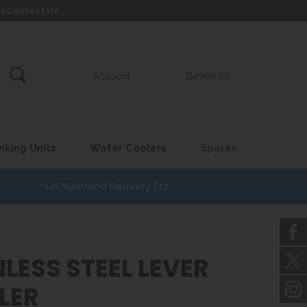
uk
Contact Us
Account
Basket (0)
nking Units
Water Coolers
Spares
UK Mainland Delivery £17
LESS STEEL LEVER
LER