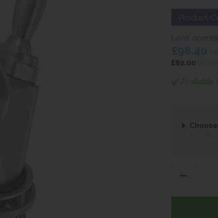
Product C
Lever operate
£98.40
in
£82.00
ex VAT
Available 
Choose 
NOT REQ