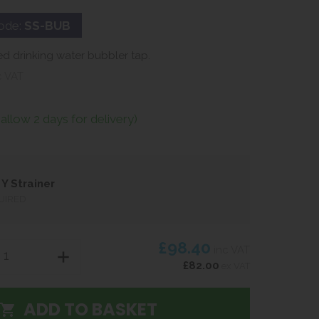
ode:
SS-BUB
d drinking water bubbler tap.
c VAT
(allow 2 days for delivery)
Y Strainer
UIRED
£98.40
inc VAT
£82.00
ex VAT