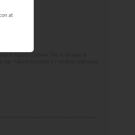
con at
e water supply system. The Y-strainer is
p. Failure to install a Y-strainer will result
 products should be checked against the actual dimensions of the physical