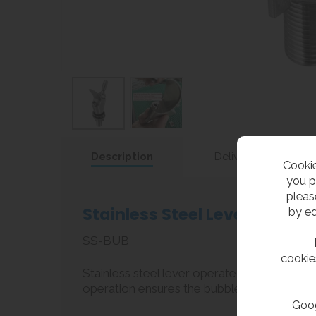
Description
Delivery
Cookie
you p
pleas
Stainless Steel Lever Bubble
by ed
SS-BUB
cookie
Stainless steel lever operated bubbler tap f
operation ensures the bubbler is easy to op
Goog