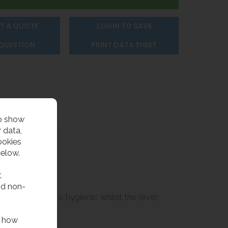
T A QUOTE
LOGIN TO SAVE
 QUESTION
PRINT DATA SHEET
to show
 data,
ookies
below.
t
nd non-
es the bubbler is hygienic whilst the lever
f how