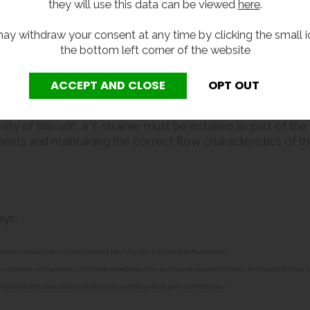
they will use this data can be viewed
here
.
ay withdraw your consent at any time by clicking the small i
the bottom left corner of the website
ons to dispense drinking water.
y of this unit, a Y-strainer must be installed as part of th
nts and maintaining the correct flow characteristics of the ta
ays.
o change without notice. Actual product may vary due to product enhancement.
alteration without notice. All items manufactured or purchased separately from a third party to fit our
equential loss associated with the items not fitting third party components.**