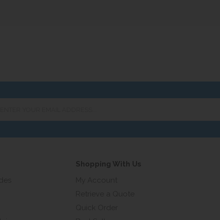
er
ur
ail
ress...
Shopping With Us
ides
My Account
Retrieve a Quote
Quick Order