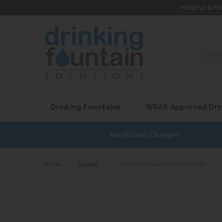
Helpful & Fr
Search
our
site...
Drinking Fountains
WRAS Approved Drin
7
No Hidden Charges
Home
»
Spares
»
Stainless Steel Lever Bubbler