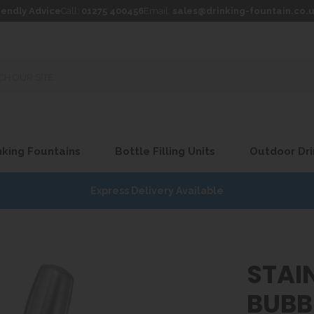
iendly Advice
Call:
01275 400456
Email:
sales@drinking-fountain.co.
king Fountains
Bottle Filling Units
Outdoor Dri
Express Delivery Available
STAIN
BUBB