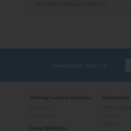
View other products in Spares »
Ent
Newsletter Sign Up
yo
em
add
Drinking Fountain Solutions
Information
About Us
Articles & Gu
Contact Us
Delivery
Returns
Group Websites