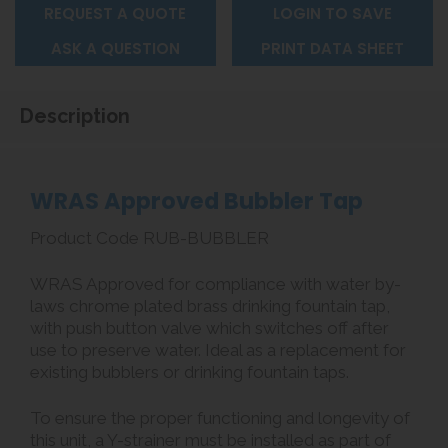
REQUEST A QUOTE
LOGIN TO SAVE
ASK A QUESTION
PRINT DATA SHEET
Description
WRAS Approved Bubbler Tap
Product Code RUB-BUBBLER
WRAS Approved for compliance with water by-
laws chrome plated brass drinking fountain tap,
with push button valve which switches off after
use to preserve water. Ideal as a replacement for
existing bubblers or drinking fountain taps.
To ensure the proper functioning and longevity of
this unit, a Y-strainer must be installed as part of