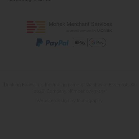
Drinking Fountain is the trading name of Washware Essentials ©
2026. Company Number 07533137
Website design by Iconography
.