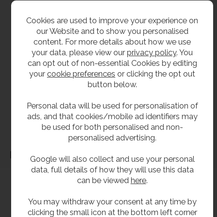
For replacement cartridges see product code
Cookies are used to improve your experience on
RUB-CARTRIDGE
our Website and to show you personalised
content. For more details about how we use
your data, please view our
privacy policy
. You
**All pictures shown are for illustration purpose only and may be subject to change
can opt out of non-essential Cookies by editing
without notice. Actual product may vary due to product enhancement.
your
cookie preferences
or clicking the opt out
All dimensions shown are for guidance only and may be subject to change or alteration
button below.
without notice. All items manufactured or purchased separately from a third party to fit
our products should be checked against the actual dimensions of the physical product
Personal data will be used for personalisation of
before purchase. We will not be liable for third party costs and consequential loss
ads, and that cookies/mobile ad identifiers may
associated with the items not fitting third party components.**
be used for both personalised and non-
personalised advertising.
Dimensions
Google will also collect and use your personal
data, full details of how they will use this data
can be viewed
here
.
You may withdraw your consent at any time by
clicking the small icon at the bottom left corner