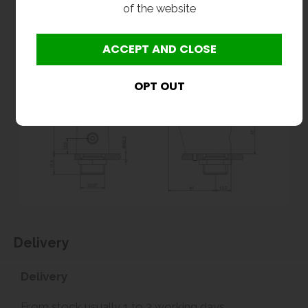
of the website
Delivery
Delivery
From stock usually 1 to 3 working days.