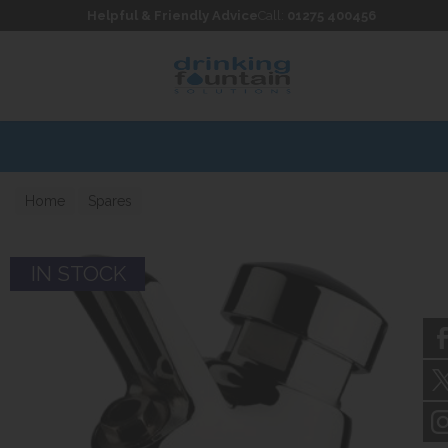
Skip to content
Skip to footer
Helpful & Friendly Advice
Call:
01275 400456
Home
Spares
IN STOCK