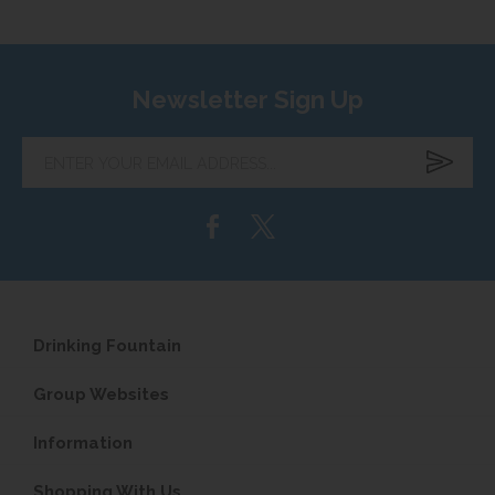
Newsletter Sign Up
Enter
your
email
address...
Drinking Fountain
Group Websites
Information
Shopping With Us