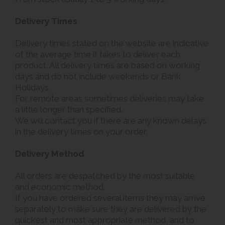
Delivery Times
Delivery times stated on the website are indicative
of the average time it takes to deliver each
product. All delivery times are based on working
days and do not include weekends or Bank
Holidays.
For remote areas sometimes deliveries may take
a little longer than specified.
We will contact you if there are any known delays
in the delivery times on your order.
Delivery Method
All orders are despatched by the most suitable
and economic method.
If you have ordered several items they may arrive
separately to make sure they are delivered by the
quickest and most appropriate method, and to