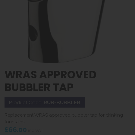
WRAS APPROVED
BUBBLER TAP
Product Code:
RUB-BUBBLER
Replacement WRAS approved bubbler tap for drinking
fountains
£66.00
inc VAT