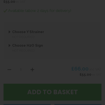
£55.00
ex VAT
Available (allow 2 days for delivery)
Choose Y Strainer
NOT REQUIRED
Choose H2O Sign
NOT REQUIRED
£66.00
inc VAT
£55.00
ex VAT