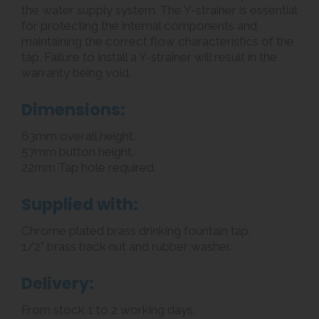
the water supply system. The Y-strainer is essential
for protecting the internal components and
maintaining the correct flow characteristics of the
tap. Failure to install a Y-strainer will result in the
warranty being void.
Dimensions:
63mm overall height.
57mm button height.
22mm Tap hole required.
Supplied with:
Chrome plated brass drinking fountain tap.
1/2" brass back nut and rubber washer.
Delivery:
From stock 1 to 2 working days.