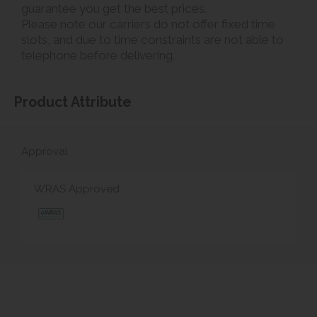
guarantee you get the best prices.
Please note our carriers do not offer fixed time
slots, and due to time constraints are not able to
telephone before delivering.
Product Attribute
Approval
WRAS Approved