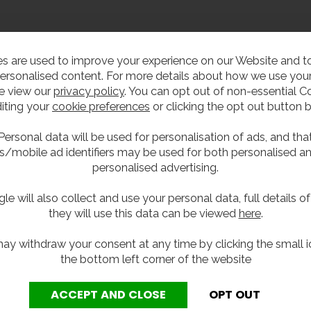
ller
s are used to improve your experience on our Website and 
ersonalised content. For more details about how we use your
e view our
privacy policy
. You can opt out of non-essential C
iting your
cookie preferences
or clicking the opt out button 
 a vandal resistant station where the user can fill their own w
with swan neck bottle fillers being easily damaged.
Personal data will be used for personalisation of ads, and tha
s/mobile ad identifiers may be used for both personalised a
t 1070mm floor standing undershroud. The fountains are desi
personalised advertising.
es, the units can also be changed to wall mounted by removi
le will also collect and use your personal data, full details o
 recess in the front of the shroud via a WRAS approved timed
they will use this data can be viewed
here
.
e both prevents taps being left running and wasting water. T
ter bottles.
ay withdraw your consent at any time by clicking the small i
the bottom left corner of the website
nless steel, and is supplied with flexible waste pipework an
y of this unit, a Y-strainer or filter must be installed as p