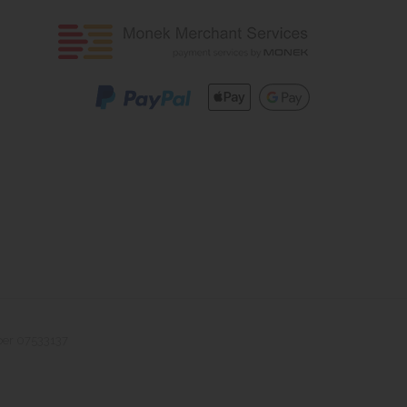
ber 07533137