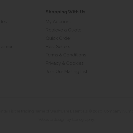
Shopping With Us
ides
My Account
Retrieve a Quote
Quick Order
laimer
Best Sellers
Terms & Conditions
Privacy & Cookies
Join Our Mailing List
untain is the trading name of Washware Essentials © 2026. Company Num
Website design by Iconography
.