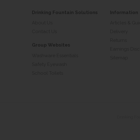
Drinking Fountain Solutions
Information
About Us
Articles & Gu
Contact Us
Delivery
Returns
Group Websites
Earnings Disc
Washware Essentials
Sitemap
Safety Eyewash
School Toilets
Drinking Fo