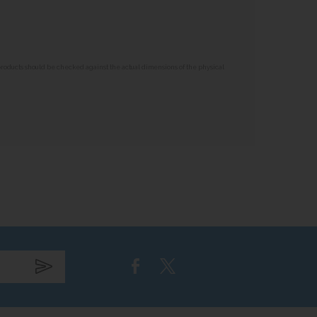
 products should be checked against the actual dimensions of the physical