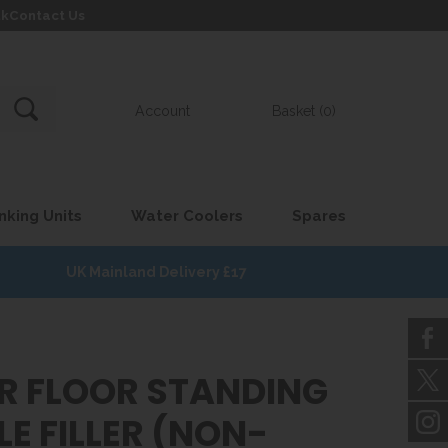
uk
Contact Us
Account
Basket (0)
nking Units
Water Coolers
Spares
UK Mainland Delivery £17
AR FLOOR STANDING
E FILLER (NON-