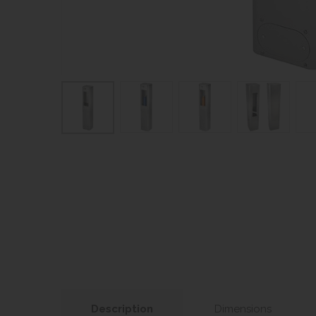
Description
Dimensions