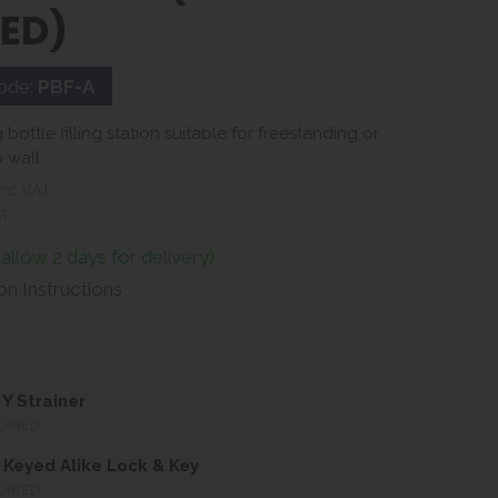
LED)
ode:
PBF-A
bottle filling station suitable for freestanding or
 wall.
nc VAT
AT
(allow 2 days for delivery)
ion Instructions
Y Strainer
UIRED
Keyed Alike Lock & Key
UIRED