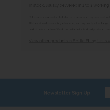
In stock, usually delivered in 1 to 2 working
**All pictures shown are for illustration purpose only and may be subject t
All dimensions shown are for guidance only and may be subject to change or 
product before purchase. We will not be liable for third party costs and cons
View other products in Bottle Filling Units 
Ent
Newsletter Sign Up
yo
em
add