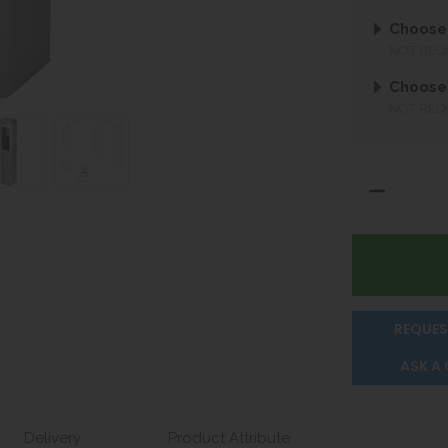
Choose 
NOT REQ
Choose
NOT REQ
REQUES
ASK A
Delivery
Product Attribute