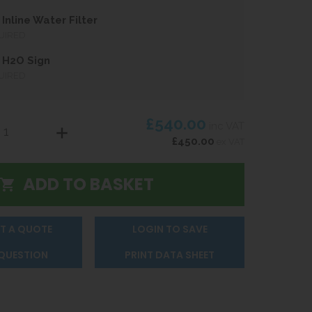
Inline Water Filter
UIRED
 H2O Sign
UIRED
£540.00
inc VAT
£450.00
ex VAT
T A QUOTE
LOGIN TO SAVE
 QUESTION
PRINT DATA SHEET