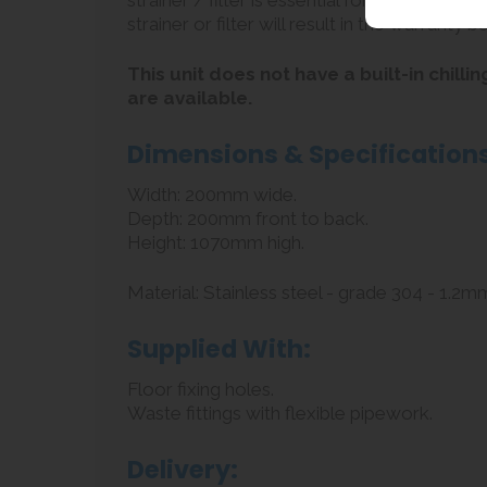
strainer / filter is essential for protecting 
strainer or filter will result in the warranty b
This unit does not have a built-in chil
are available.
Dimensions & Specifications
Width: 200mm wide.
Depth: 200mm front to back.
Height: 1070mm high.
Material: Stainless steel - grade 304 - 1.2mm
Supplied With:
Floor fixing holes.
Waste fittings with flexible pipework.
Delivery: