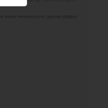
cteristics of the tap. Failure to install a Y-
ains water temperature,
remote chillers