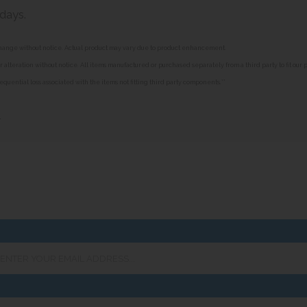
 days.
o change without notice. Actual product may vary due to product enhancement.
alteration without notice. All items manufactured or purchased separately from a third party to fit our
equential loss associated with the items not fitting third party components.**
»
er
ur
ail
ress...