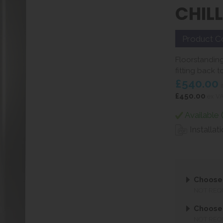
CHIL
Product C
Floorstanding 
fitting back to
£540.00
i
£450.00
ex V
Available 
Installat
Choose 
NOT REQ
Choose 
NOT REQ