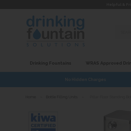
Helpful & Fr
Search
our
site...
Drinking Fountains
WRAS Approved Drin
7
No Hidden Charges
Home
»
Bottle Filling Units
»
Pillar Floor Standing Bot