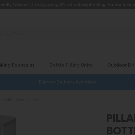
iendly Advice
Call:
01275 400456
Email:
sales@drinking-fountain.co.
king Fountains
Bottle Filling Units
Outdoor Dri
Express Delivery Available
tle Filler (Non-Chilled)
PILL
BOTTL